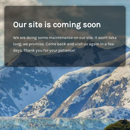
Our site is coming soon
We are doing some maintenance on our site. It won't take
long, we promise. Come back and visit us again in a few
days. Thank you for your patience!