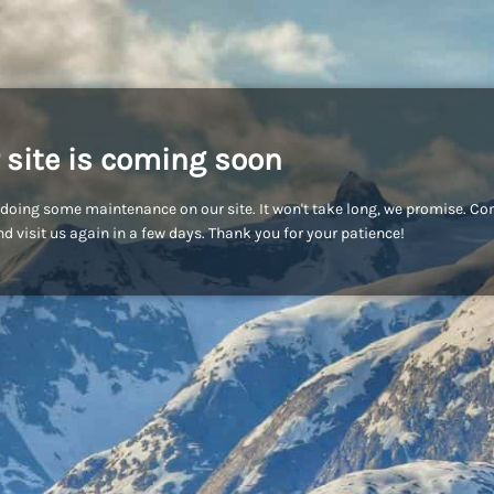
 site is coming soon
doing some maintenance on our site. It won't take long, we promise. C
d visit us again in a few days. Thank you for your patience!