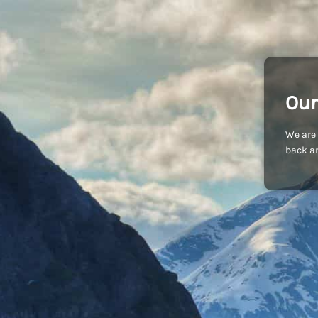
Our
We are 
back an