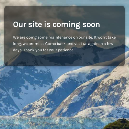
Our site is coming soon
We are doing some maintenance on our site. It won't take
long, we promise. Come back and visit us again in a few
days. Thank you for your patience!