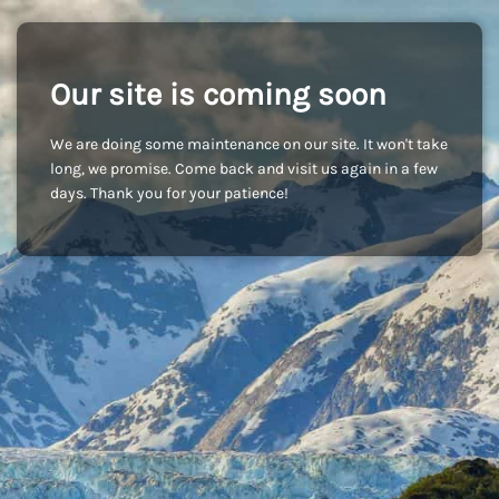
Our site is coming soon
We are doing some maintenance on our site. It won't take
long, we promise. Come back and visit us again in a few
days. Thank you for your patience!