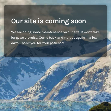
Our site is coming soon
We are doing some maintenance on our site. It won't take
long, we promise. Come back and visit us again in a few
days. Thank you for your patience!