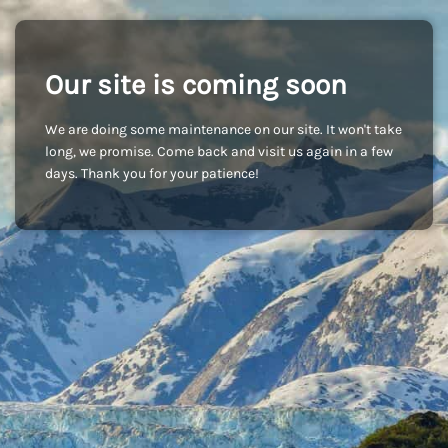
Our site is coming soon
We are doing some maintenance on our site. It won't take
long, we promise. Come back and visit us again in a few
days. Thank you for your patience!