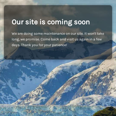
Our site is coming soon
We are doing some maintenance on our site. It won't take
long, we promise. Come back and visit us again in a few
days. Thank you for your patience!