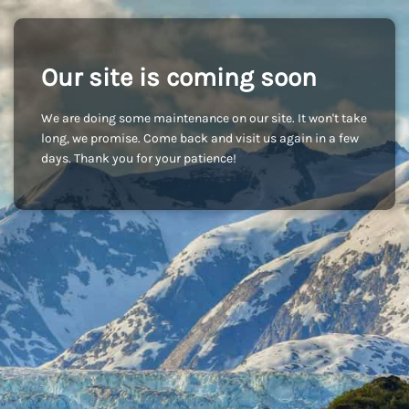
Our site is coming soon
We are doing some maintenance on our site. It won't take
long, we promise. Come back and visit us again in a few
days. Thank you for your patience!