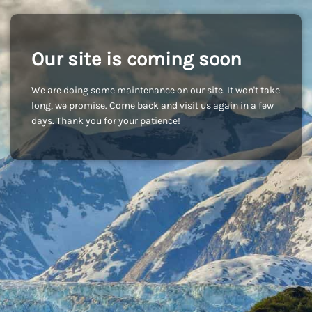
Our site is coming soon
We are doing some maintenance on our site. It won't take
long, we promise. Come back and visit us again in a few
days. Thank you for your patience!