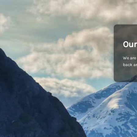
Our
We are 
back an