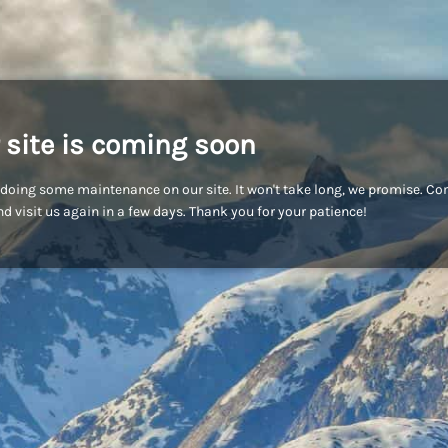
 site is coming soon
doing some maintenance on our site. It won't take long, we promise. C
d visit us again in a few days. Thank you for your patience!