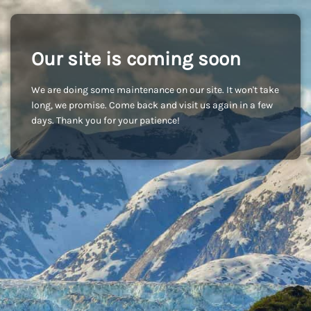
Our site is coming soon
We are doing some maintenance on our site. It won't take
long, we promise. Come back and visit us again in a few
days. Thank you for your patience!