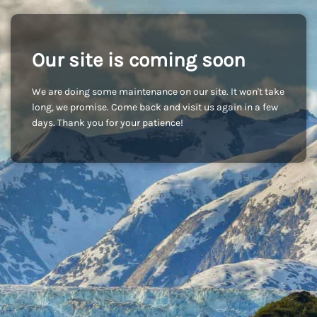
Our site is coming soon
We are doing some maintenance on our site. It won't take
long, we promise. Come back and visit us again in a few
days. Thank you for your patience!