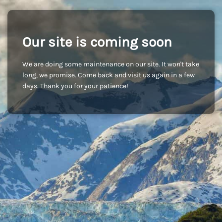
Our site is coming soon
We are doing some maintenance on our site. It won't take
long, we promise. Come back and visit us again in a few
days. Thank you for your patience!