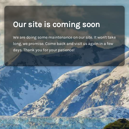
Our site is coming soon
We are doing some maintenance on our site. It won't take
long, we promise. Come back and visit us again in a few
days. Thank you for your patience!