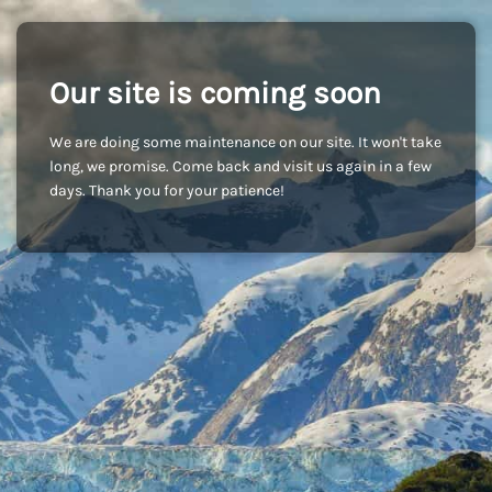
Our site is coming soon
We are doing some maintenance on our site. It won't take
long, we promise. Come back and visit us again in a few
days. Thank you for your patience!