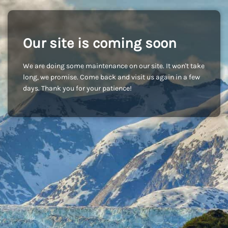
Our site is coming soon
We are doing some maintenance on our site. It won't take
long, we promise. Come back and visit us again in a few
days. Thank you for your patience!